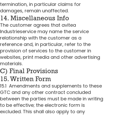
termination, in particular claims for
damages, remain unaffected.
14. Miscellaneous Info
The customer agrees that avitea
Industrieservice may name the service
relationship with the customer as a
reference and, in particular, refer to the
provision of services to the customer in
websites, print media and other advertising
materials.
C) Final Provisions
15. Written Form
15.1 Amendments and supplements to these
GTC and any other contract concluded
between the parties must be made in writing
to be effective; the electronic form is
excluded. This shall also apply to any