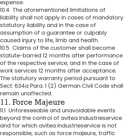
expense.
10.4 The aforementioned limitations of
liability shall not apply in cases of mandatory
statutory liability and in the case of
assumption of a guarantee or culpably
caused injury to life, limb and health.
10.5 Claims of the customer shall become
statute-barred 12 months after performance
of the respective service, and in the case of
work services 12 months after acceptance.
The statutory warranty period pursuant to
Sect. 634a Para. 1 (2) German Civil Code shall
remain unaffected.
11. Force Majeure
11.1 Unforeseeable and unavoidable events
beyond the control of avitea Industrieservice
and for which avitea Industrieservice is not
responsible, such as force majeure, traffic