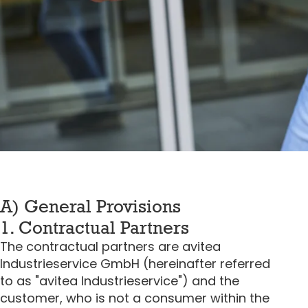
A) General Provisions
1. Contractual Partners
The contractual partners are avitea
Industrieservice GmbH (hereinafter referred
to as "avitea Industrieservice") and the
customer, who is not a consumer within the