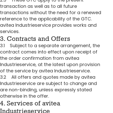
transaction as well as to all future
transactions without the need for a renewed
reference to the applicability of the GTC.
avitea Industrieservice provides works and
services.
3. Contracts and Offers
3.1 Subject to a separate arrangement, the
contract comes into effect upon receipt of
the order confirmation from avitea
Industrieservice, at the latest upon provision
of the service by avitea Industrieservice.
3.2 All offers and quotes made by avitea
Industrieservice are subject to change and
are non-binding, unless expressly stated
otherwise in the offer.
4. Services of avitea
Industrieservice