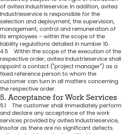
of avitea Industrieservice. In addition, avitea
Industrieservice is responsible for the
selection and deployment, the supervision,
management, control and remuneration of
its employees – within the scope of the
liability regulations detailed in number 10.
4.5 Within the scope of the execution of the
respective order, avitea Industrieservice shall
appoint a contact ("project manager") as a
fixed reference person to whom the
customer can turn in all matters concerning
the respective order.
5. Acceptance for Work Services
5.1 The customer shall immediately perform
and declare any acceptance of the work
services provided by avitea Industrieservice,
insofar as there are no significant defects.