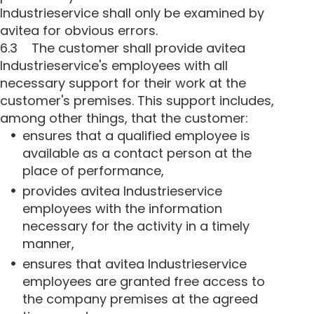
Industrieservice shall only be examined by
avitea for obvious errors.
6.3 The customer shall provide avitea
Industrieservice's employees with all
necessary support for their work at the
customer's premises. This support includes,
among other things, that the customer:
ensures that a qualified employee is
available as a contact person at the
place of performance,
provides avitea Industrieservice
employees with the information
necessary for the activity in a timely
manner,
ensures that avitea Industrieservice
employees are granted free access to
the company premises at the agreed