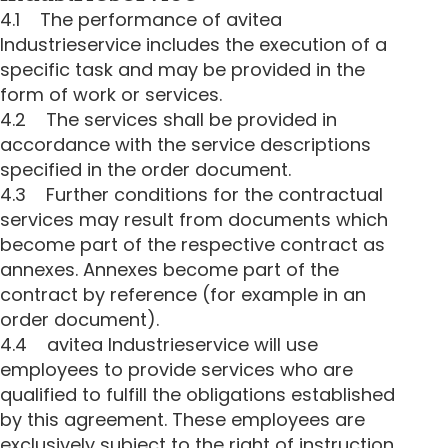
4.1 The performance of avitea
Industrieservice includes the execution of a
specific task and may be provided in the
form of work or services.
4.2 The services shall be provided in
accordance with the service descriptions
specified in the order document.
4.3 Further conditions for the contractual
services may result from documents which
become part of the respective contract as
annexes. Annexes become part of the
contract by reference (for example in an
order document).
4.4 avitea Industrieservice will use
employees to provide services who are
qualified to fulfill the obligations established
by this agreement. These employees are
exclusively subject to the right of instruction