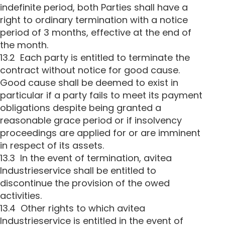
indefinite period, both Parties shall have a
right to ordinary termination with a notice
period of 3 months, effective at the end of
the month.
13.2 Each party is entitled to terminate the
contract without notice for good cause.
Good cause shall be deemed to exist in
particular if a party fails to meet its payment
obligations despite being granted a
reasonable grace period or if insolvency
proceedings are applied for or are imminent
in respect of its assets.
13.3 In the event of termination, avitea
Industrieservice shall be entitled to
discontinue the provision of the owed
activities.
13.4 Other rights to which avitea
Industrieservice is entitled in the event of