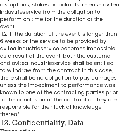
disruptions, strikes or lockouts, release avitea
Industrieservice from the obligation to
perform on time for the duration of the
event.
11.2 If the duration of the event is longer than
6 weeks or the service to be provided by
avitea Industrieservice becomes impossible
as a result of the event, both the customer
and avitea Industrieservice shall be entitled
to withdraw from the contract. In this case,
there shall be no obligation to pay damages
unless the impediment to performance was
known to one of the contracting parties prior
to the conclusion of the contract or they are
responsible for their lack of knowledge
thereof.
12. Confidentiality, Data