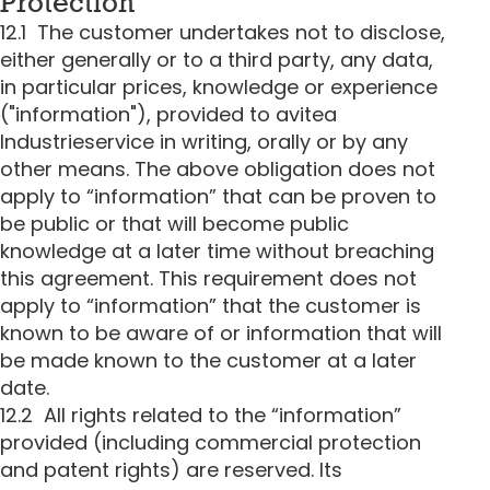
Protection
12.1 The customer undertakes not to disclose,
either generally or to a third party, any data,
in particular prices, knowledge or experience
("information"), provided to avitea
Industrieservice in writing, orally or by any
other means. The above obligation does not
apply to “information” that can be proven to
be public or that will become public
knowledge at a later time without breaching
this agreement. This requirement does not
apply to “information” that the customer is
known to be aware of or information that will
be made known to the customer at a later
date.
12.2 All rights related to the “information”
provided (including commercial protection
and patent rights) are reserved. Its