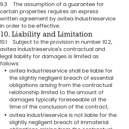
9.3 The assumption of a guarantee for
certain properties requires an express
written agreement by avitea Industrieservice
in order to be effective.
10. Liability and Limitation
10.1 Subject to the provision in number 10.2,
avitea Industrieservice's contractual and
legal liability for damages is limited as
follows:
avitea Industrieservice shall be liable for
the slightly negligent breach of essential
obligations arising from the contractual
relationship limited to the amount of
damages typically foreseeable at the
time of the conclusion of the contract,
avitea Industrieservice is not liable for the
slightly negligent breach of immaterial