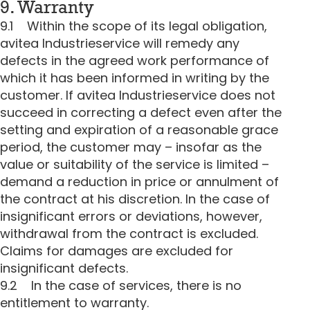
9. Warranty
9.1 Within the scope of its legal obligation,
avitea Industrieservice will remedy any
defects in the agreed work performance of
which it has been informed in writing by the
customer. If avitea Industrieservice does not
succeed in correcting a defect even after the
setting and expiration of a reasonable grace
period, the customer may – insofar as the
value or suitability of the service is limited –
demand a reduction in price or annulment of
the contract at his discretion. In the case of
insignificant errors or deviations, however,
withdrawal from the contract is excluded.
Claims for damages are excluded for
insignificant defects.
9.2 In the case of services, there is no
entitlement to warranty.