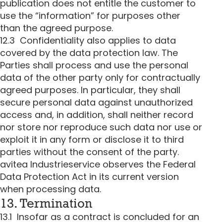
publication does not entitle the customer to
use the “information” for purposes other
than the agreed purpose.
12.3 Confidentiality also applies to data
covered by the data protection law. The
Parties shall process and use the personal
data of the other party only for contractually
agreed purposes. In particular, they shall
secure personal data against unauthorized
access and, in addition, shall neither record
nor store nor reproduce such data nor use or
exploit it in any form or disclose it to third
parties without the consent of the party.
avitea Industrieservice observes the Federal
Data Protection Act in its current version
when processing data.
13. Termination
13.1 Insofar as a contract is concluded for an