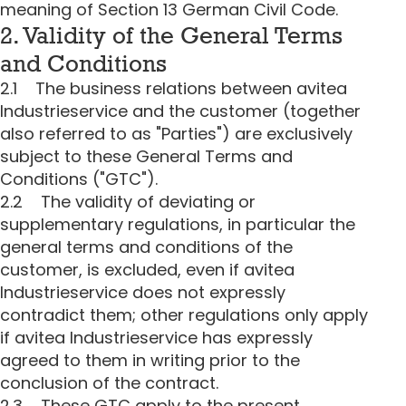
meaning of Section 13 German Civil Code.
2. Validity of the General Terms
and Conditions
2.1 The business relations between avitea
Industrieservice and the customer (together
also referred to as "Parties") are exclusively
subject to these General Terms and
Conditions ("GTC").
2.2 The validity of deviating or
supplementary regulations, in particular the
general terms and conditions of the
customer, is excluded, even if avitea
Industrieservice does not expressly
contradict them; other regulations only apply
if avitea Industrieservice has expressly
agreed to them in writing prior to the
conclusion of the contract.
2.3 These GTC apply to the present