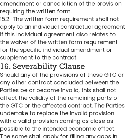
amendment or cancellation of the provision
requiring the written form.
15.2 The written form requirement shall not
apply to an individual contractual agreement
if this individual agreement also relates to
the waiver of the written form requirement
for the specific individual amendment or
supplement to the contract.
16. Severability Clause
Should any of the provisions of these GTC or
any other contract concluded between the
Parties be or become invalid, this shall not
affect the validity of the remaining parts of
the GTC or the affected contract. The Parties
undertake to replace the invalid provision
with a valid provision coming as close as
possible to the intended economic effect.
The same shall apply for filling any gaps in