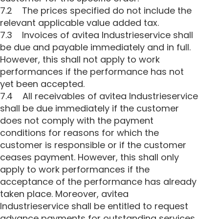
7.2 The prices specified do not include the
relevant applicable value added tax.
7.3 Invoices of avitea Industrieservice shall
be due and payable immediately and in full.
However, this shall not apply to work
performances if the performance has not
yet been accepted.
7.4 All receivables of avitea Industrieservice
shall be due immediately if the customer
does not comply with the payment
conditions for reasons for which the
customer is responsible or if the customer
ceases payment. However, this shall only
apply to work performances if the
acceptance of the performance has already
taken place. Moreover, avitea
Industrieservice shall be entitled to request
advance payments for outstanding services