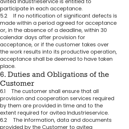
avitea Industrieservice is entitled to
participate in each acceptance.
5.2 If no notification of significant defects is
made within a period agreed for acceptance
or, in the absence of a deadline, within 30
calendar days after provision for
acceptance, or if the customer takes over
the work results into its productive operation,
acceptance shall be deemed to have taken
place.
6. Duties and Obligations of the
Customer
6.1 The customer shall ensure that all
provision and cooperation services required
by them are provided in time and to the
extent required for avitea Industrieservice.
6.2 The information, data and documents
provided by the Customer to avitea