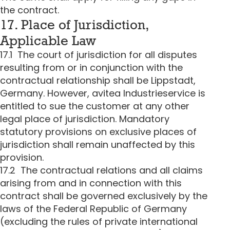
the contract.
17. Place of Jurisdiction,
Applicable Law
17.1 The court of jurisdiction for all disputes
resulting from or in conjunction with the
contractual relationship shall be Lippstadt,
Germany. However, avitea Industrieservice is
entitled to sue the customer at any other
legal place of jurisdiction. Mandatory
statutory provisions on exclusive places of
jurisdiction shall remain unaffected by this
provision.
17.2 The contractual relations and all claims
arising from and in connection with this
contract shall be governed exclusively by the
laws of the Federal Republic of Germany
(excluding the rules of private international