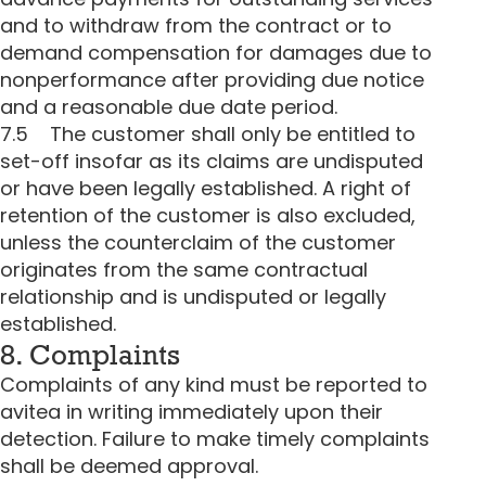
and to withdraw from the contract or to
demand compensation for damages due to
nonperformance after providing due notice
and a reasonable due date period.
7.5 The customer shall only be entitled to
set-off insofar as its claims are undisputed
or have been legally established. A right of
retention of the customer is also excluded,
unless the counterclaim of the customer
originates from the same contractual
relationship and is undisputed or legally
established.
8. Complaints
Complaints of any kind must be reported to
avitea in writing immediately upon their
detection. Failure to make timely complaints
shall be deemed approval.