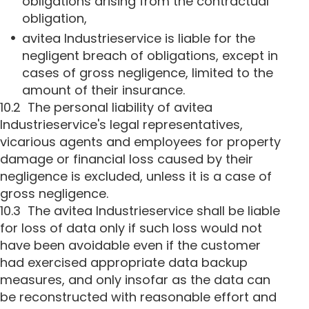
obligations arising from the contractual
obligation,
avitea Industrieservice is liable for the
negligent breach of obligations, except in
cases of gross negligence, limited to the
amount of their insurance.
10.2 The personal liability of avitea
Industrieservice's legal representatives,
vicarious agents and employees for property
damage or financial loss caused by their
negligence is excluded, unless it is a case of
gross negligence.
10.3 The avitea Industrieservice shall be liable
for loss of data only if such loss would not
have been avoidable even if the customer
had exercised appropriate data backup
measures, and only insofar as the data can
be reconstructed with reasonable effort and