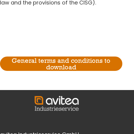
law and the provisions of the CISG).
General terms and conditions to
download