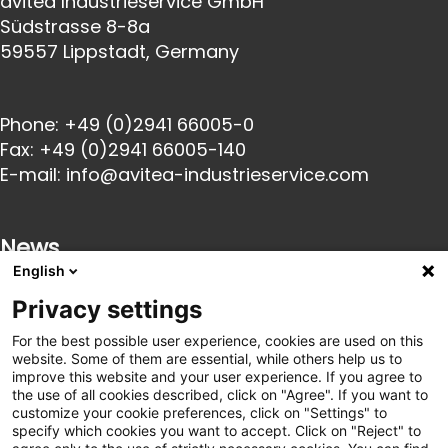
avitea Industrieservice GmbH
Südstrasse 8-8a
59557 Lippstadt, Germany
Phone:
+49 (0)2941 66005-0
Fax:
+49 (0)2941 66005-140
E-mail:
info@avitea-
industrieservice.com
News
English
Privacy settings
23 Oct 2025
Innovative catering solutions for industry: We
For the best possible user experience, cookies are used on this
are launching a partnership with goodBytz
website. Some of them are essential, while others help us to
22 Oct 2025
improve this website and your user experience. If you agree to
avitea Industrieservice becomes exclusive
the use of all cookies described, click on "Agree". If you want to
customize your cookie preferences, click on "Settings" to
partner of SC Paderborn 07
specify which cookies you want to accept. Click on "Reject" to
21 Mar 2025