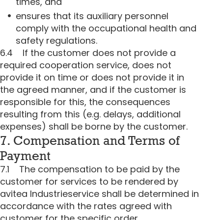
times, and
ensures that its auxiliary personnel
comply with the occupational health and
safety regulations.
6.4 If the customer does not provide a
required cooperation service, does not
provide it on time or does not provide it in
the agreed manner, and if the customer is
responsible for this, the consequences
resulting from this (e.g. delays, additional
expenses) shall be borne by the customer.
7. Compensation and Terms of
Payment
7.1 The compensation to be paid by the
customer for services to be rendered by
avitea Industrieservice shall be determined in
accordance with the rates agreed with
customer for the specific order.