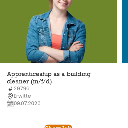
Apprenticeship as a building
cleaner (m/f/d)
29796
Erwitte
09.07.2026