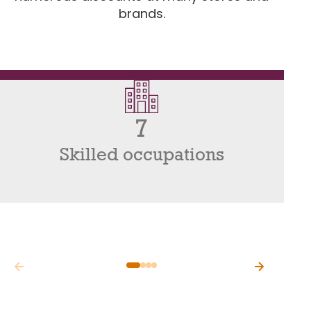
brands.
7
Skilled occupations