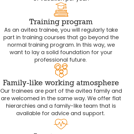
Training program
As an avitea trainee, you will regularly take
part in training courses that go beyond the
normal training program. In this way, we
want to lay a solid foundation for your
professional future.
Family-like working atmosphere
Our trainees are part of the avitea family and
are welcomed in the same way. We offer flat
hierarchies and a family-like team that is
available for advice and support.