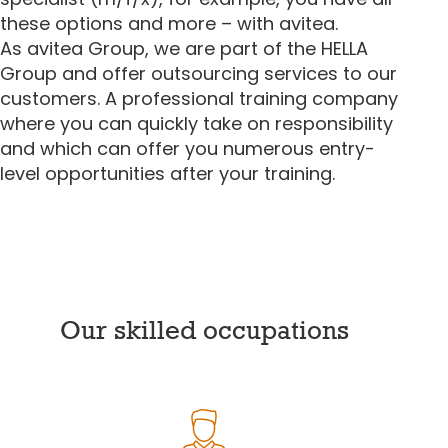
these options and more – with avitea.
As avitea Group, we are part of the HELLA
Group and offer outsourcing services to our
customers. A professional training company
where you can quickly take on responsibility
and which can offer you numerous entry-
level opportunities after your training.
Our skilled occupations