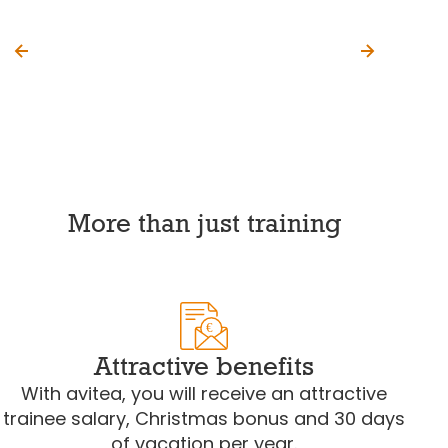
More than just training
€
Attractive benefits
With avitea, you will receive an attractive
trainee salary, Christmas bonus and 30 days
of vacation per year.