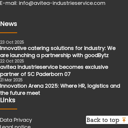
E-mail:
info@avitea-
industrieservice.com
News
23 Oct 2025
Innovative catering solutions for industry: We
are launching a partnership with goodBytz
22 Oct 2025
avitea Industrieservice becomes exclusive
partner of SC Paderborn 07
21 Mar 2025
Innovation Arena 2025: Where HR, logistics and
the future meet
Links
Back to top
Data Privacy
Legal notice