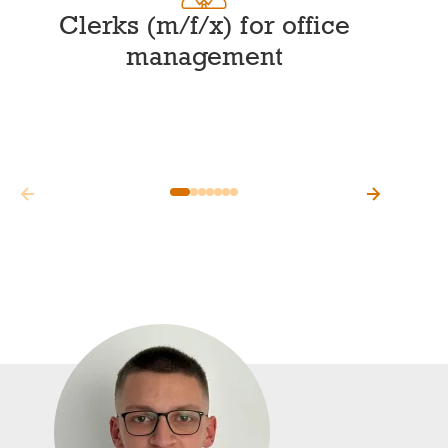
Clerks (m/f/x) for office
management