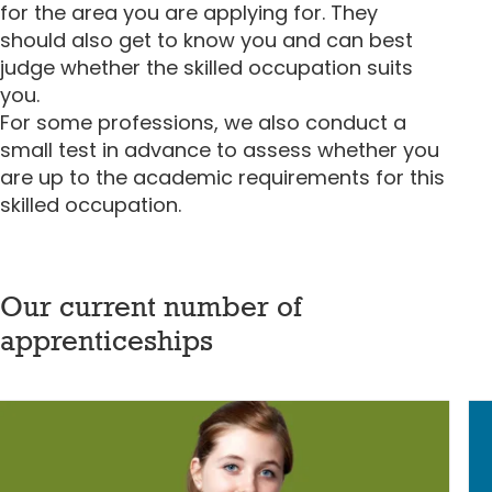
for the area you are applying for. They
should also get to know you and can best
judge whether the skilled occupation suits
you.
For some professions, we also conduct a
small test in advance to assess whether you
are up to the academic requirements for this
skilled occupation.
Our current number of
apprenticeships