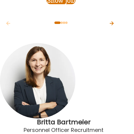
Show Job
Britta Bartmeier
Personnel Officer Recruitment