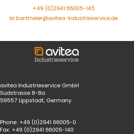
+49 (0)2941
66005-145
br.bartmeier@avitea-industrieservice.de
avitea Industrieservice GmbH
Südstrasse 8-8a
59557 Lippstadt, Germany
Phone:
+49 (0)2941 66005-0
Fax:
+49 (0)2941 66005-140