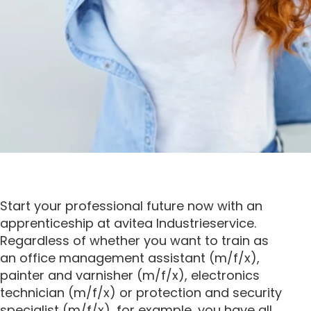
Start your professional future now with an
apprenticeship at avitea Industrieservice.
Regardless of whether you want to train as
an office management assistant (m/f/x),
painter and varnisher (m/f/x), electronics
technician (m/f/x) or protection and security
specialist (m/f/x), for example, you have all