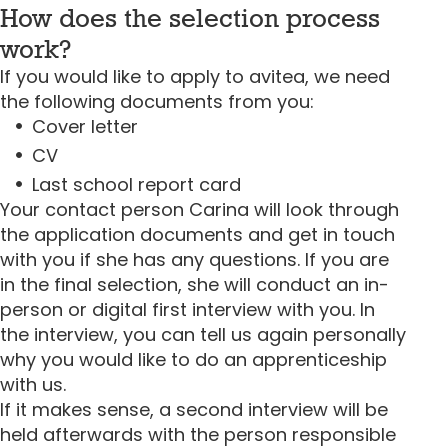
How does the selection process
work?
If you would like to apply to avitea, we need
the following documents from you:
Cover letter
CV
Last school report card
Your contact person Carina will look through
the application documents and get in touch
with you if she has any questions. If you are
in the final selection, she will conduct an in-
person or digital first interview with you. In
the interview, you can tell us again personally
why you would like to do an apprenticeship
with us.
If it makes sense, a second interview will be
held afterwards with the person responsible