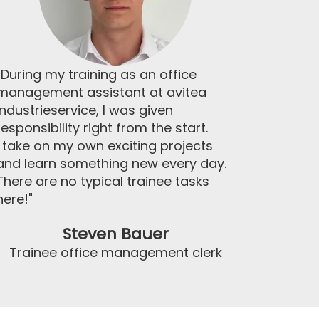
“During my training as an office
management assistant at avitea
Industrieservice, I was given
responsibility right from the start.
I take on my own exciting projects
and learn something new every day.
There are no typical trainee tasks
here!"
Steven Bauer
Trainee office management clerk