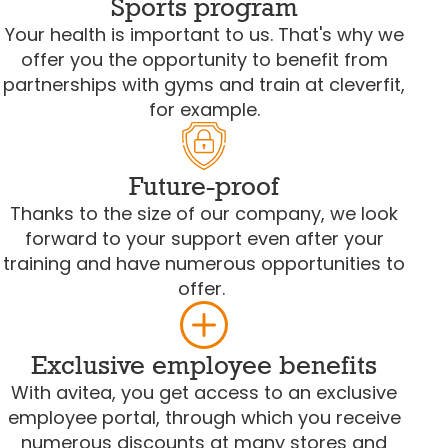
Sports program
Your health is important to us. That's why we
offer you the opportunity to benefit from
partnerships with gyms and train at cleverfit,
for example.
Future-proof
Thanks to the size of our company, we look
forward to your support even after your
training and have numerous opportunities to
offer.
Exclusive employee benefits
With avitea, you get access to an exclusive
employee portal, through which you receive
numerous discounts at many stores and