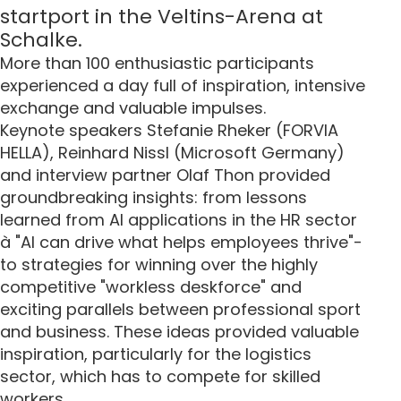
startport in the Veltins-Arena at
Schalke.
More than 100 enthusiastic participants
experienced a day full of inspiration, intensive
exchange and valuable impulses.
Keynote speakers Stefanie Rheker (FORVIA
HELLA), Reinhard Nissl (Microsoft Germany)
and interview partner Olaf Thon provided
groundbreaking insights: from lessons
learned from AI applications in the HR sector
à "AI can drive what helps employees thrive"-
to strategies for winning over the highly
competitive "workless deskforce" and
exciting parallels between professional sport
and business. These ideas provided valuable
inspiration, particularly for the logistics
sector, which has to compete for skilled
workers.