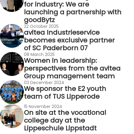
for industry: We are
launching a partnership with
goodBytz
22 October 2025
avitea Industrieservice
becomes exclusive partner
of SC Paderborn 07
08 March 2025
Women in leadership:
perspectives from the avitea
Group management team
03 December 2024
We sponsor the E2 youth
team of TUS Lipperode
15 November 2024
On site at the vocational
college day at the
Lippeschule Lippstadt