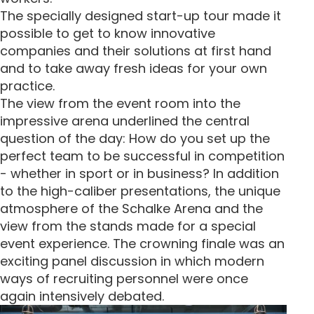
The specially designed start-up tour made it
possible to get to know innovative
companies and their solutions at first hand
and to take away fresh ideas for your own
practice.
The view from the event room into the
impressive arena underlined the central
question of the day: How do you set up the
perfect team to be successful in competition
- whether in sport or in business? In addition
to the high-caliber presentations, the unique
atmosphere of the Schalke Arena and the
view from the stands made for a special
event experience. The crowning finale was an
exciting panel discussion in which modern
ways of recruiting personnel were once
again intensively debated.