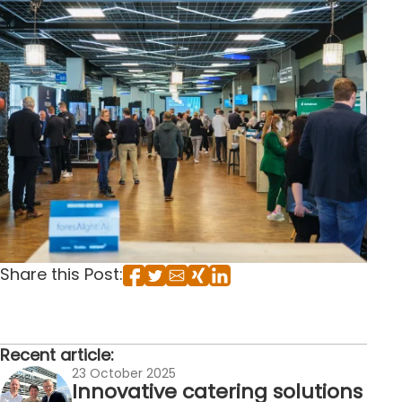
Share this Post:
Recent article:
23 October 2025
Innovative catering solutions