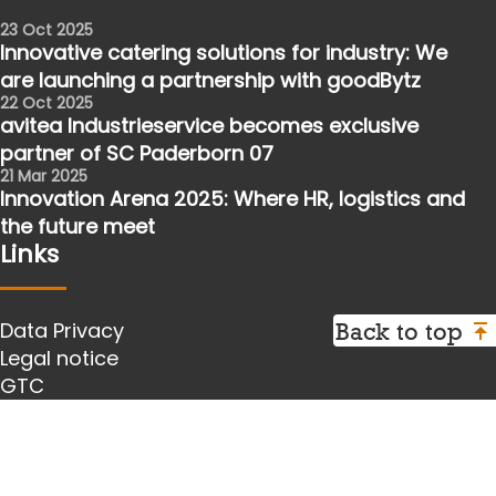
23 Oct 2025
Innovative catering solutions for industry: We
are launching a partnership with goodBytz
22 Oct 2025
avitea Industrieservice becomes exclusive
partner of SC Paderborn 07
21 Mar 2025
Innovation Arena 2025: Where HR, logistics and
the future meet
Links
Back to top
Data Privacy
Legal notice
GTC