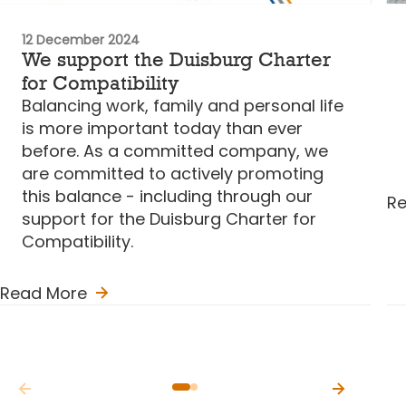
12 December 2024
We support the Duisburg Charter
for Compatibility
Balancing work, family and personal life
is more important today than ever
before. As a committed company, we
are committed to actively promoting
this balance - including through our
R
support for the Duisburg Charter for
Compatibility.
Read More