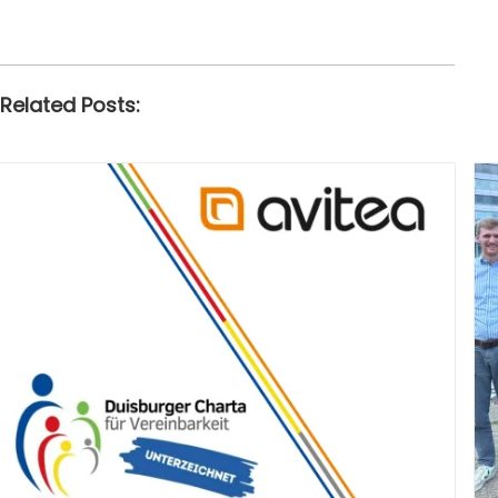
Related Posts: