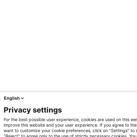
English
Privacy settings
For the best possible user experience, cookies are used on this web
improve this website and your user experience. If you agree to the 
want to customize your cookie preferences, click on "Settings" to
"Reject" to agree only to the use of strictly necessary cookies. Y