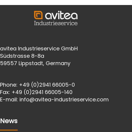
avitea Industrieservice GmbH
Südstrasse 8-8a
59557 Lippstadt, Germany
Phone:
+49 (0)2941 66005-0
Fax:
+49 (0)2941 66005-140
E-mail:
info@avitea-
industrieservice.com
News