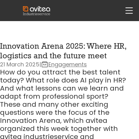
siteheader.skip_content
head
Innovation Arena 2025: Where HR,
logistics and the future meet
21 March 2025
|
Engagements
How do you attract the best talent
today? What role does AI play in HR?
And what lessons can we learn and
adapt from professional sport?
These and many other exciting
questions were the focus of the
Innovation Arena, which avitea
organized this week together with
avitea industrieservice and