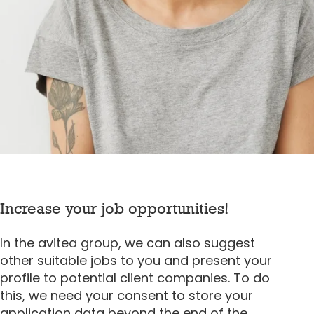
Increase your job opportunities!
In the avitea group, we can also suggest
other suitable jobs to you and present your
profile to potential client companies. To do
this, we need your consent to store your
application data beyond the end of the