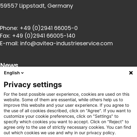
59557 Lippstadt, Germany
Phone:
+49 (0)2941 66005-0
Fax:
+49 (0)2941 66005-140
E-mail:
info@avitea-
industrieservice.com
News
English
Privacy settings
23 Oct 2025
Innovative catering solutions for industry: We
For the best possible user experience, cookies are used on this
are launching a partnership with goodBytz
website. Some of them are essential, while others help us to
22 Oct 2025
improve this website and your user experience. If you agree to
avitea Industrieservice becomes exclusive
the use of all cookies described, click on "Agree". If you want to
customize your cookie preferences, click on "Settings" to
partner of SC Paderborn 07
specify which cookies you want to accept. Click on "Reject" to
21 Mar 2025
agree only to the use of strictly necessary cookies. You can find
Innovation Arena 2025: Where HR, logistics and
out which cookies we use and why in our privacy policy.