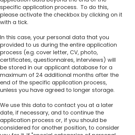
specific application process. To do this,
please activate the checkbox by clicking on it
with a tick.
In this case, your personal data that you
provided to us during the entire application
process (e.g. cover letter, CV, photo,
certificates, questionnaires, interviews) will
be stored in our applicant database for a
maximum of 24 additional months after the
end of the specific application process,
unless you have agreed to longer storage.
We use this data to contact you at a later
date, if necessary, and to continue the
application process or, if you should be
considered for another position, to consider