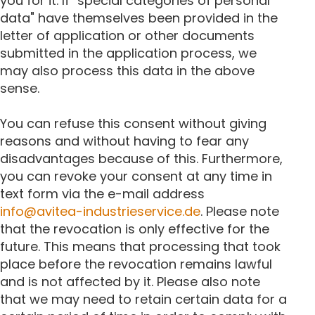
you for it. If "special categories of personal
data" have themselves been provided in the
letter of application or other documents
submitted in the application process, we
may also process this data in the above
sense.
You can refuse this consent without giving
reasons and without having to fear any
disadvantages because of this. Furthermore,
you can revoke your consent at any time in
text form via the e-mail address
info@avitea-industrieservice.de
. Please note
that the revocation is only effective for the
future. This means that processing that took
place before the revocation remains lawful
and is not affected by it. Please also note
that we may need to retain certain data for a