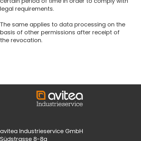
certain period of time in order to comply with
legal requirements.
The same applies to data processing on the
basis of other permissions after receipt of
the revocation.
avitea Industrieservice GmbH
Südstrasse 8-8a