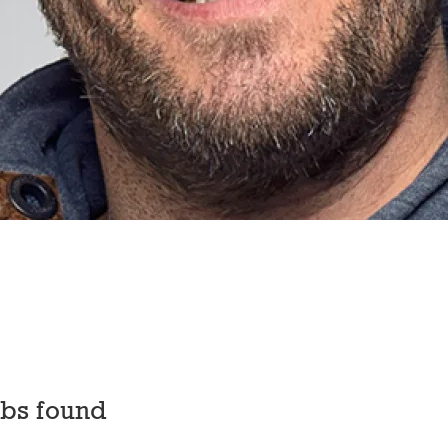
obs found