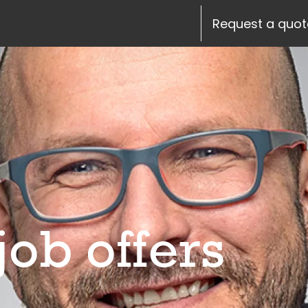
siteheader.skip_content
Request a quote
Request a quot
job offers