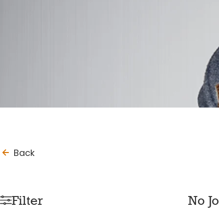
to_last_page
Back
Filter
No J