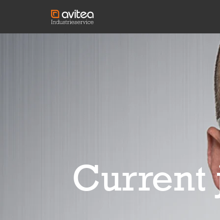
Current 